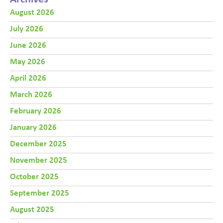
August 2026
July 2026
June 2026
May 2026
April 2026
March 2026
February 2026
January 2026
December 2025
November 2025
October 2025
September 2025
August 2025