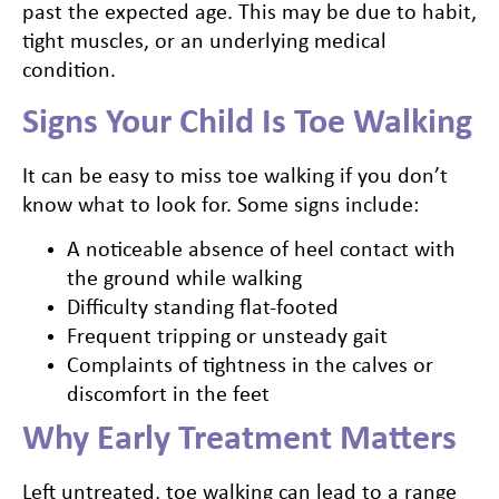
past the expected age. This may be due to habit,
tight muscles, or an underlying medical
condition.
Signs Your Child Is Toe Walking
It can be easy to miss toe walking if you don’t
know what to look for. Some signs include:
A noticeable absence of heel contact with
the ground while walking
Difficulty standing flat-footed
Frequent tripping or unsteady gait
Complaints of tightness in the calves or
discomfort in the feet
Why Early Treatment Matters
Left untreated, toe walking can lead to a range