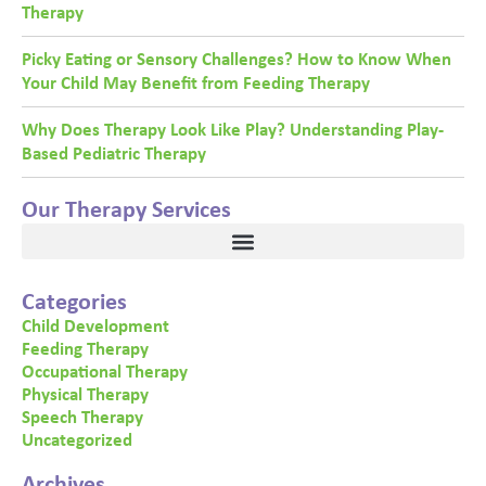
Therapy
Picky Eating or Sensory Challenges? How to Know When
Your Child May Benefit from Feeding Therapy
Why Does Therapy Look Like Play? Understanding Play-
Based Pediatric Therapy
Our Therapy Services
Categories
Child Development
Feeding Therapy
Occupational Therapy
Physical Therapy
Speech Therapy
Uncategorized
Archives