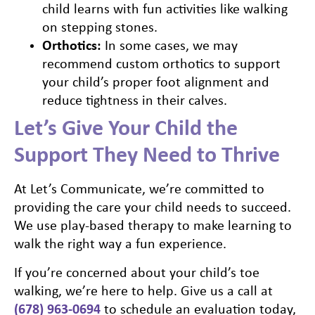
child learns with fun activities like walking
on stepping stones.
Orthotics:
In some cases, we may
recommend custom orthotics to support
your child’s proper foot alignment and
reduce tightness in their calves.
Let’s Give Your Child the
Support They Need to Thrive
At Let’s Communicate, we’re committed to
providing the care your child needs to succeed.
We use play-based therapy to make learning to
walk the right way a fun experience.
If you’re concerned about your child’s toe
walking, we’re here to help. Give us a call at
(678) 963-0694
to schedule an evaluation today,