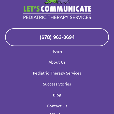
(678) 963-0694
Home
About Us
Pediatric Therapy Services
Success Stories
Blog
Contact Us