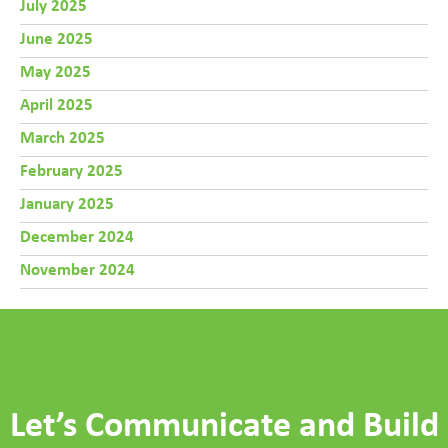
July 2025
June 2025
May 2025
April 2025
March 2025
February 2025
January 2025
December 2024
November 2024
Let’s Communicate and Build