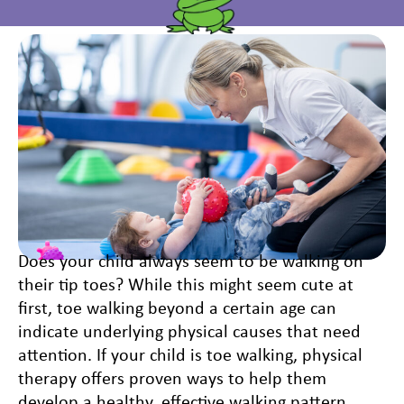
Does your child always seem to be walking on
their tip toes? While this might seem cute at
first, toe walking beyond a certain age can
indicate underlying physical causes that need
attention. If your child is toe walking, physical
therapy offers proven ways to help them
develop a healthy, effective walking pattern.