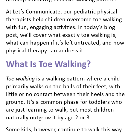
At Let’s Communicate, our pediatric physical
therapists help children overcome toe walking
with fun, engaging activities. In today’s blog
post, we’ll cover what exactly toe walking is,
what can happen if it’s left untreated, and how
physical therapy can address it.
What Is Toe Walking?
Toe walking
is a walking pattern where a child
primarily walks on the balls of their feet, with
little or no contact between their heels and the
ground. It’s a common phase for toddlers who
are just learning to walk, but most children
naturally outgrow it by age 2 or 3.
Some kids, however, continue to walk this way