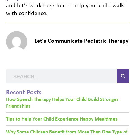
and let’s work together to help your child walk
with confidence.
Let's Communicate Pediatric Therapy
Recent Posts
How Speech Therapy Helps Your Child Build Stronger
Friendships
Tips to Help Your Child Experience Happy Mealtimes
Why Some Children Benefit from More Than One Type of