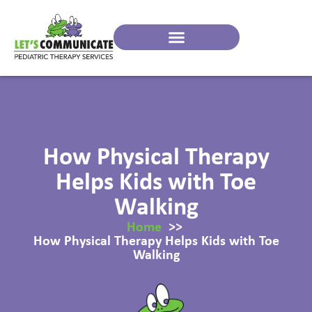
How Physical Therapy
Helps Kids with Toe
Walking
Home
How Physical Therapy Helps Kids with Toe
Walking