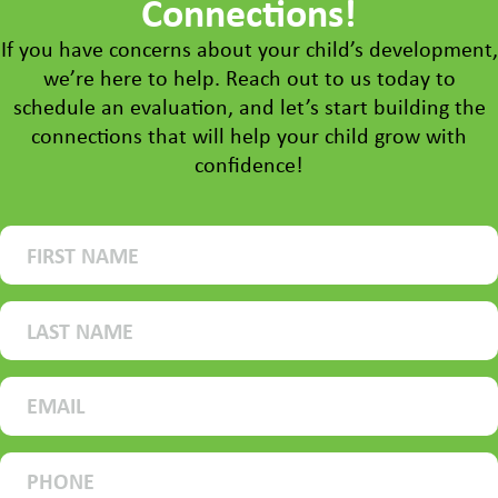
Connections!
If you have concerns about your child’s development,
we’re here to help. Reach out to us today to
schedule an evaluation, and let’s start building the
connections that will help your child grow with
confidence!