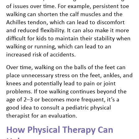
of issues over time. For example, persistent toe
walking can shorten the calf muscles and the
Achilles tendon, which can lead to discomfort
and reduced flexibility. It can also make it more
difficult for kids to maintain their stability when
walking or running, which can lead to an
increased risk of accidents.
Over time, walking on the balls of the feet can
place unnecessary stress on the feet, ankles, and
knees and potentially lead to pain or joint
problems. If toe walking continues beyond the
age of 2–3 or becomes more frequent, it’s a
good idea to consult a pediatric physical
therapist for an evaluation.
How Physical Therapy Can