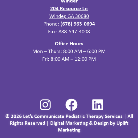
Winder
204 Resource Ln
Winder, GA 30680
Phone:
(678) 963-0694
Fax: 888-547-4008
Office Hours
Mon – Thurs: 8:00 AM – 6:00 PM
Fri: 8:00 AM – 12:00 PM
©
2026
Let’s Communicate Pediatric Therapy Services | All
Rights Reserved |
Digital Marketing & Design by Uplift
Marketing