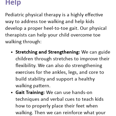
Help
Pediatric physical therapy is a highly effective
way to address toe walking and help kids
develop a proper heel-to-toe gait. Our physical
therapists can help your child overcome toe
walking through:
Stretching and Strengthening:
We can guide
children through stretches to improve their
flexibility. We can also do strengthening
exercises for the ankles, legs, and core to
build stability and support a healthy
walking pattern.
Gait Training:
We can use hands-on
techniques and verbal cues to teach kids
how to properly place their feet when
walking. Then we can reinforce what your