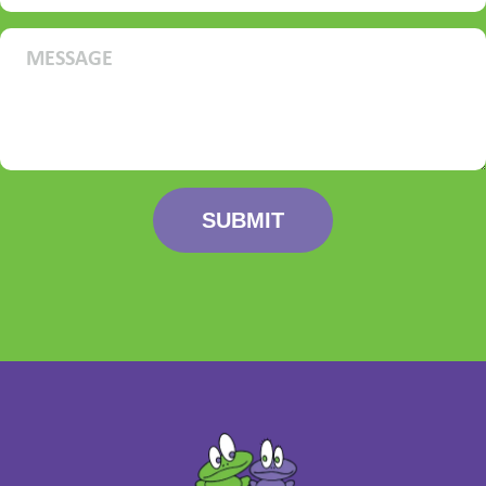
SUBMIT